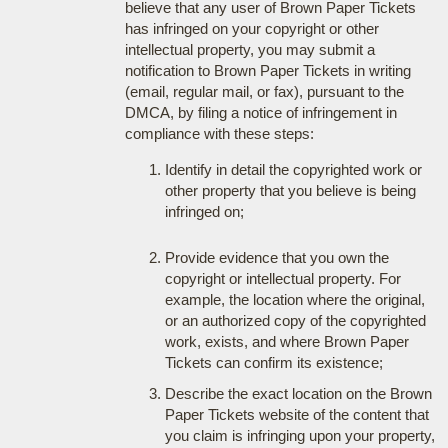
believe that any user of Brown Paper Tickets
has infringed on your copyright or other
intellectual property, you may submit a
notification to Brown Paper Tickets in writing
(email, regular mail, or fax), pursuant to the
DMCA, by filing a notice of infringement in
compliance with these steps:
Identify in detail the copyrighted work or
other property that you believe is being
infringed on;
Provide evidence that you own the
copyright or intellectual property. For
example, the location where the original,
or an authorized copy of the copyrighted
work, exists, and where Brown Paper
Tickets can confirm its existence;
Describe the exact location on the Brown
Paper Tickets website of the content that
you claim is infringing upon your property,