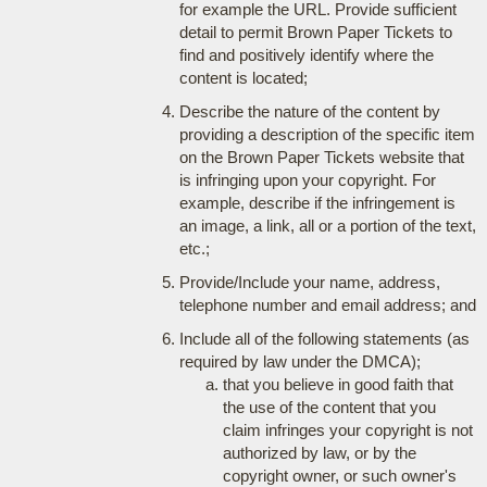
for example the URL. Provide sufficient
detail to permit Brown Paper Tickets to
find and positively identify where the
content is located;
Describe the nature of the content by
providing a description of the specific item
on the Brown Paper Tickets website that
is infringing upon your copyright. For
example, describe if the infringement is
an image, a link, all or a portion of the text,
etc.;
Provide/Include your name, address,
telephone number and email address; and
Include all of the following statements (as
required by law under the DMCA);
that you believe in good faith that
the use of the content that you
claim infringes your copyright is not
authorized by law, or by the
copyright owner, or such owner's