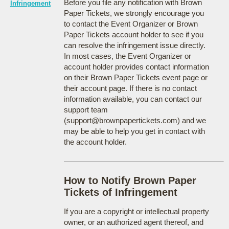
Before you file any notification with Brown
Infringement
Paper Tickets, we strongly encourage you
to contact the Event Organizer or Brown
Paper Tickets account holder to see if you
can resolve the infringement issue directly.
In most cases, the Event Organizer or
account holder provides contact information
on their Brown Paper Tickets event page or
their account page. If there is no contact
information available, you can contact our
support team
(support@brownpapertickets.com) and we
may be able to help you get in contact with
the account holder.
How to Notify Brown Paper
Tickets of Infringement
If you are a copyright or intellectual property
owner, or an authorized agent thereof, and