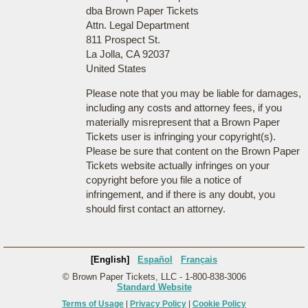
dba Brown Paper Tickets
Attn. Legal Department
811 Prospect St.
La Jolla, CA 92037
United States
Please note that you may be liable for damages,
including any costs and attorney fees, if you
materially misrepresent that a Brown Paper
Tickets user is infringing your copyright(s).
Please be sure that content on the Brown Paper
Tickets website actually infringes on your
copyright before you file a notice of
infringement, and if there is any doubt, you
should first contact an attorney.
[English]
Español
Français
© Brown Paper Tickets, LLC - 1-800-838-3006
Standard Website
Terms of Usage
|
Privacy Policy
|
Cookie Policy