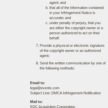
agent; and
that all of the information contained
in your Infringement Notice is
accurate; and
under penalty of perjury, that you
are either the copyright owner or a
person authorized to act on their
behalf.
Provide a physical or electronic signature
of the copyright owner or an authorized
agent;
Send the written communication by one of
the following methods:
Email to:
legal@events.com
Subject Line: DMCA Infringement Notification
Mail to:
EDC Acquisition Corporation