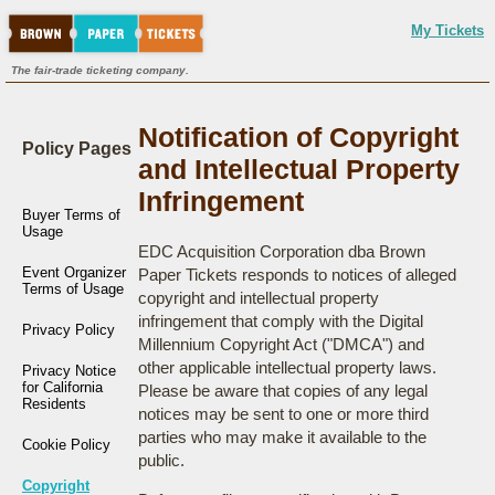
My Tickets
The fair-trade ticketing company.
Notification of Copyright
Policy Pages
and Intellectual Property
Infringement
Buyer Terms of
Usage
EDC Acquisition Corporation dba Brown
Event Organizer
Paper Tickets responds to notices of alleged
Terms of Usage
copyright and intellectual property
infringement that comply with the Digital
Privacy Policy
Millennium Copyright Act ("DMCA") and
other applicable intellectual property laws.
Privacy Notice
for California
Please be aware that copies of any legal
Residents
notices may be sent to one or more third
parties who may make it available to the
Cookie Policy
public.
Copyright